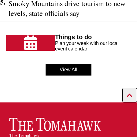
5.
Smoky Mountains drive tourism to new
levels, state officials say
Things to do
Plan your week with our local
event calendar
View All
The Tomahawk