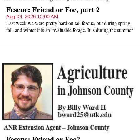
Fescue: Friend or Foe, part 2
Aug 04, 2026 12:00 AM
Last week we were pretty hard on tall fescue, but during spring,
fall, and winter it is an invaluable forage. It is during the summer
livestock producers need to look for innovative solutions to
fescue toxicity. What options do producers have?
Fescue: Friend or Foe?