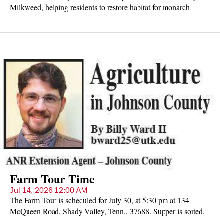
Milkweed, helping residents to restore habitat for monarch
butterflies, bees, and other essential pollinators across the state.
Free seeds available while they last.
Farm Tour Time
Jul 14, 2026 12:00 AM
The Farm Tour is scheduled for July 30, at 5:30 pm at 134
McQueen Road, Shady Valley, Tenn., 37688. Supper is sorted.