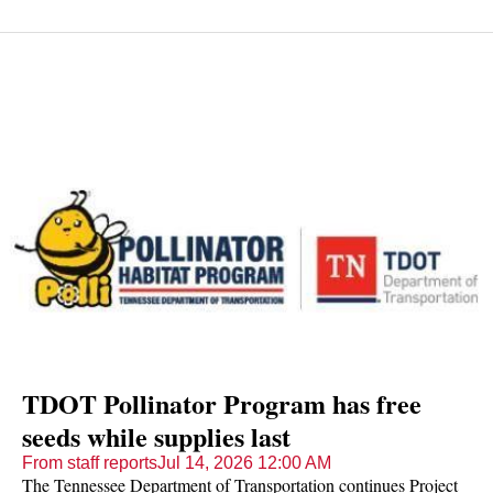
TDOT Pollinator Program has free
seeds while supplies last
From staff reports
Jul 14, 2026 12:00 AM
The Tennessee Department of Transportation continues Project