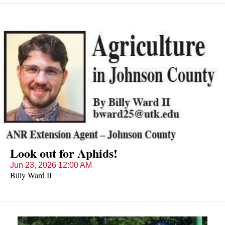
petals and yellow centers bloom from May into September.
According to legend, a knight was walking his lady along a
riverbank when he fell in the water; before he drowned, the
knight threw the lady some of the blue flowers and called out,
"Forget me not."
Look out for Aphids!
Jun 23, 2026 12:00 AM
Billy Ward II