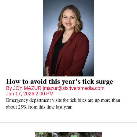
How to avoid this year's tick surge
By JOY MAZUR jmazur@sixriversmedia.com
Jun 17, 2026 2:00 PM
Emergency department visits for tick bites are up more than
about 25% from this time last year.