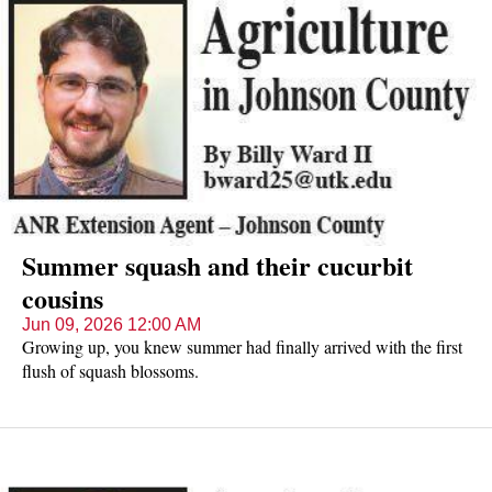
seen from late April into June.
Summer squash and their cucurbit
cousins
Jun 09, 2026 12:00 AM
Growing up, you knew summer had finally arrived with the first
flush of squash blossoms.