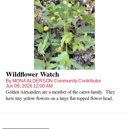
Wildflower Watch
By MONA ALDERSON Community Contributor
Jun 09, 2026 12:00 AM
Golden Alexanders are a member of the carrot family. They
have tiny yellow flowers on a large flat-topped flower head,
reaching a height of 1-3 feet tall. Each individual flower has 5
sepals, 5 petals, and 5 stamens. These native perennials have
many toothed leaflets with hardly any stalks. Golden
Alexanders enjoy the sun of fields and open woods and may be