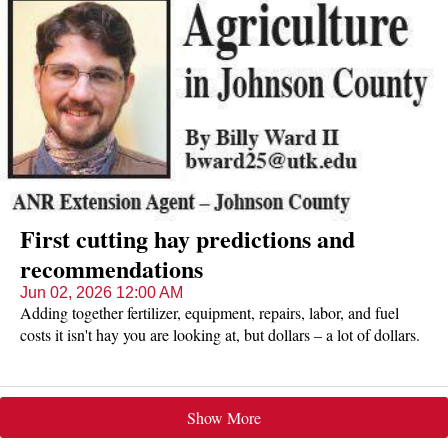
First cutting hay predictions and
recommendations
Jun 02, 2026 12:00 AM
Adding together fertilizer, equipment, repairs, labor, and fuel
costs it isn't hay you are looking at, but dollars – a lot of dollars.
Due to drought and record-breaking high temperatures early in
the season, first cutting yields could be as low as 50% below
normal. What can you? A lot.
Show More