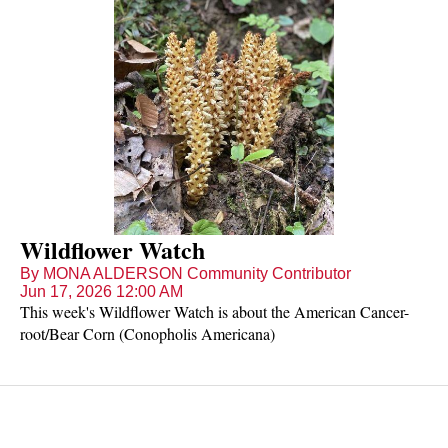
Wildflower Watch
By MONA ALDERSON Community Contributor
Jun 17, 2026 12:00 AM
This week's Wildflower Watch is about the American Cancer-
root/Bear Corn (Conopholis Americana)