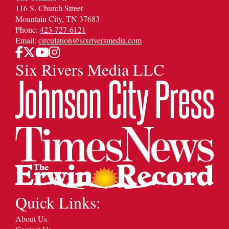
116 S. Church Street
Mountain City, TN 37683
Phone:
423-727-6121
Email:
circulation@sixriversmedia.com
Six Rivers Media LLC
Quick Links:
About Us