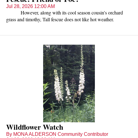
Jul 28, 2026 12:00 AM
However, along with its cool season cousin's orchard
grass and timothy, Tall fescue does not like hot weather.
Nutritious and delicious, livestock eagerly graze it in April, May,
early June and again in the fall, but do not relish it during
summer months of July and August. Summer is also the time
cool season grasses are very susceptible to overgrazing.
Wildflower Watch
By MONA ALDERSON Community Contributor