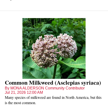
Common Milkweed (Asclepias syriaca)
By MONA ALDERSON Community Contributor
Jul 21, 2026 12:00 AM
Many species of milkweed are found in North America, but this
is the most common.