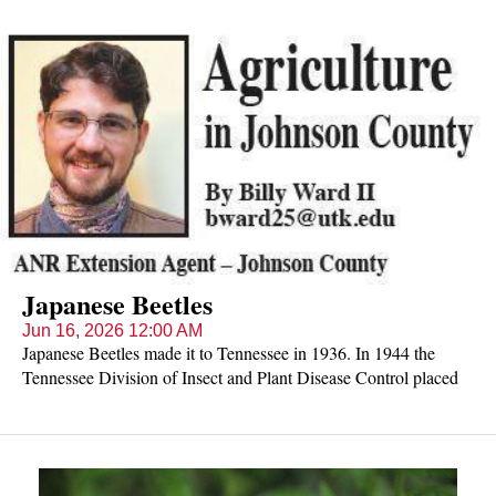
Japanese Beetles
Jun 16, 2026 12:00 AM
Japanese Beetles made it to Tennessee in 1936. In 1944 the
Tennessee Division of Insect and Plant Disease Control placed
Japanese beetle traps around Johnson County which confirmed
the beetles' presence in the area and instigated large-scale control
strategies. Still a major threat to ornamental and vegetable crops,
expect the summers first wave soon.