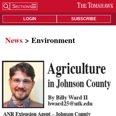
Sections
Search Site
LOGIN
SUBSCRIBE
News
> Environment