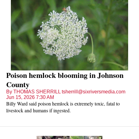
Poison hemlock blooming in Johnson
County
By THOMAS SHERRILL tsherrill@sixriversmedia.com
Jun 15, 2026 7:30 AM
Billy Ward said poison hemlock is extremely toxic, fatal to
livestock and humans if ingested.