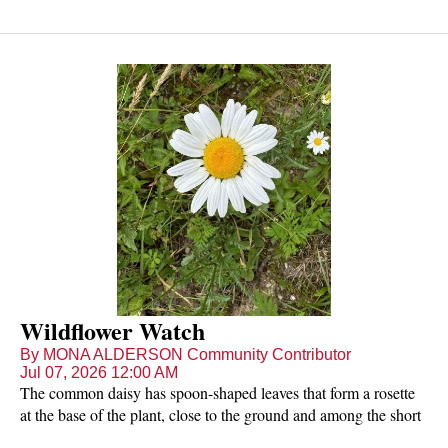
Wildflower Watch
By MONA ALDERSON Community Contributor
Jul 07, 2026 12:00 AM
The common daisy has spoon-shaped leaves that form a rosette
at the base of the plant, close to the ground and among the short
grass it favours. A single stem arises carrying the flower head -