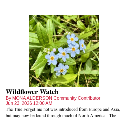
Wildflower Watch
By MONA ALDERSON Community Contributor
Jun 23, 2026 12:00 AM
The True Forget-me-not was introduced from Europe and Asia,
but may now be found through much of North America. The
diminutive plant is a wetland species with creeping stems. The
leaves may be up to 3 inches long. The pretty flowers with blue