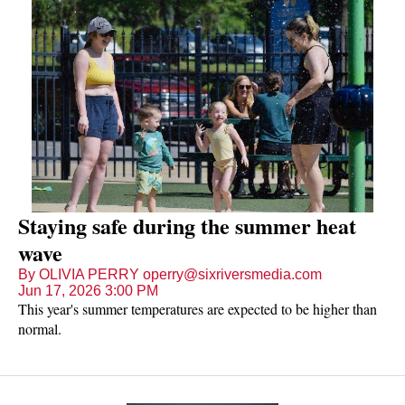
Staying safe during the summer heat
wave
By OLIVIA PERRY operry@sixriversmedia.com
Jun 17, 2026 3:00 PM
This year's summer temperatures are expected to be higher than
normal.