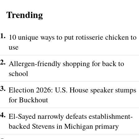
Trending
1.
10 unique ways to put rotisserie chicken to
use
2.
Allergen-friendly shopping for back to
school
3.
Election 2026: U.S. House speaker stumps
for Buckhout
4.
El-Sayed narrowly defeats establishment-
backed Stevens in Michigan primary