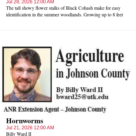
Jul 28, 2026 12:00 AM
The tall showy flower stalks of Black Cohash make for easy
identification in the summer woodlands. Growing up to 8 feet
tall, the plants have compound leaves with pointed, toothed
leaflets alternating on the stem. The flowers are actually many
white stamens crowded onto the top of a stalk. One stalk may
have 1-3 branches, each with its own "candle" of white flowers.
The "candle" or raceme is densely covered with buds (on top),
flowers in the middle, and fruits below. The flowers have an
unpleasant odor, earning Black Cohash another common name
of Bugbane.
Hornworms
Jul 21, 2026 12:00 AM
Billy Ward II