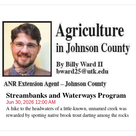
Streambanks and Waterways Program
Jun 30, 2026 12:00 AM
A hike to the headwaters of a little-known, unnamed creek was
rewarded by spotting native brook trout darting among the rocks
under the cold, clear water.