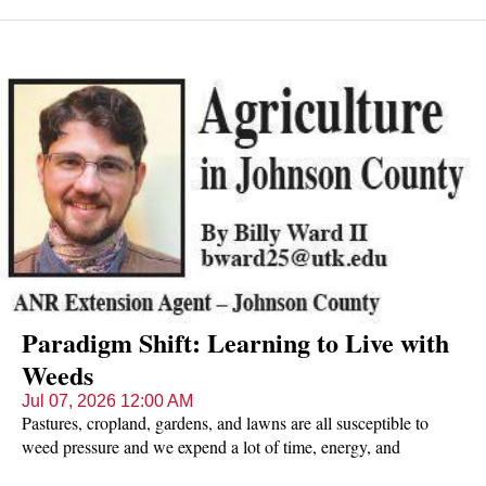
this is not just one flower, but a composite of a number of tiny
flowers which make up the yellow disc in the middle ('disc
florets') and the surrounding white 'ray florets' (which look just
like petals).
Paradigm Shift: Learning to Live with
Weeds
Jul 07, 2026 12:00 AM
Pastures, cropland, gardens, and lawns are all susceptible to
weed pressure and we expend a lot of time, energy, and
resources keeping them at bay.