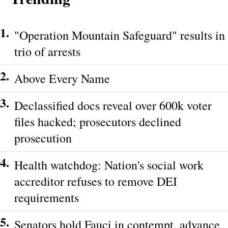
1.
"Operation Mountain Safeguard" results in
trio of arrests
2.
Above Every Name
3.
Declassified docs reveal over 600k voter
files hacked; prosecutors declined
prosecution
4.
Health watchdog: Nation's social work
accreditor refuses to remove DEI
requirements
5.
Senators hold Fauci in contempt, advance