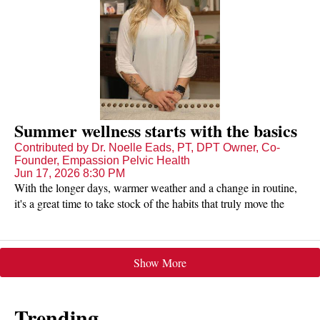
Summer wellness starts with the basics
Contributed by Dr. Noelle Eads, PT, DPT Owner, Co-
Founder, Empassion Pelvic Health
Jun 17, 2026 8:30 PM
With the longer days, warmer weather and a change in routine,
it's a great time to take stock of the habits that truly move the
needle on how we feel.
Show More
Trending