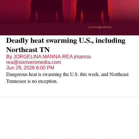
Deadly heat swarming U.S., including
Northeast TN
By JORGELINA MANNA-REA jmanna-
rea@sixriversmedia.com
Jun 29, 2026 6:00 PM
Dangerous heat is swarming the U.S. this week, and Northeast
Tennessee is no exception.