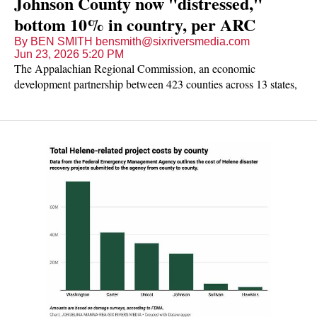
Johnson County now "distressed,"
bottom 10% in country, per ARC
By BEN SMITH bensmith@sixriversmedia.com
Jun 23, 2026 5:20 PM
The Appalachian Regional Commission, an economic
development partnership between 423 counties across 13 states,
reported last week that the number of counties in the region
listed as economically distressed hit the second-lowest total in 21
years.