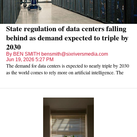
State regulation of data centers falling
behind as demand expected to triple by
2030
By BEN SMITH bensmith@sixriversmedia.com
Jun 19, 2026 5:27 PM
The demand for data centers is expected to nearly triple by 2030
as the world comes to rely more on artificial intelligence. The
Tennessee legislature, though, has only passed sparse regulations
on these facilities, leaving most of it up to the city and county
zoning boards where companies are proposing to build.