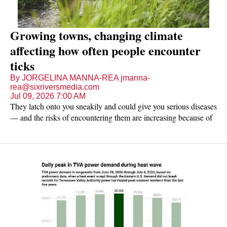
Growing towns, changing climate
affecting how often people encounter
ticks
By JORGELINA MANNA-REA jmanna-
rea@sixriversmedia.com
Jul 09, 2026 7:00 AM
They latch onto you sneakily and could give you serious diseases
— and the risks of encountering them are increasing because of
changing temperatures and seasons, including in Northeast
Tennessee.