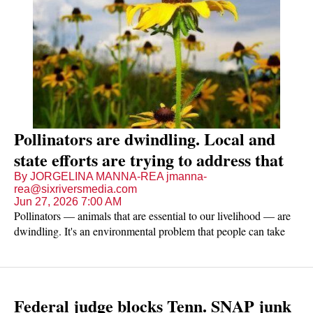
Pollinators are dwindling. Local and
state efforts are trying to address that
By JORGELINA MANNA-REA jmanna-
rea@sixriversmedia.com
Jun 27, 2026 7:00 AM
Pollinators — animals that are essential to our livelihood — are
dwindling. It's an environmental problem that people can take
steps to address locally, and some already are.
Federal judge blocks Tenn. SNAP junk