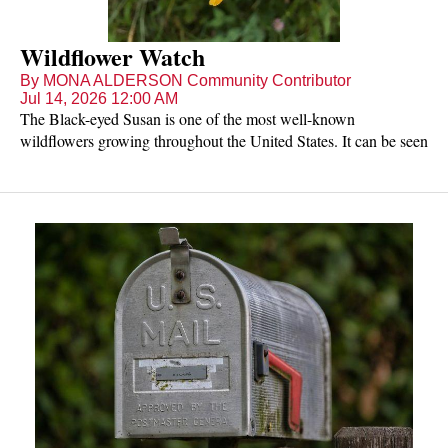
Wildflower Watch
By MONA ALDERSON Community Contributor
Jul 14, 2026 12:00 AM
The Black-eyed Susan is one of the most well-known
wildflowers growing throughout the United States. It can be seen
in open and often disturbed sites, including roadsides in July and
August. It usually is biennial, growing up to three feet tall. It has
bristly stems and leaves, with the lower leaves being longer and
up leaves smaller and narrower. The yellow ray flowers grow
singularly on long stalks and have a rounded center disk that is
more brown or reddish brown than black. Black-eyed Susan has
8-21 petals that are 1-1 ½ inches long. Black-eyed Susans are
pollinated by bees, wasps, beetles, and flies, but its bristly-hairy
stems and leaves deter ants.