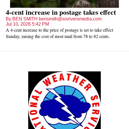
4-cent increase in postage takes effect
By BEN SMITH bensmith@sixriversmedia.com
Jul 10, 2026 5:42 PM
A 4-cent increase to the price of postage is set to take effect
Sunday, raising the cost of most mail from 78 to 82 cents.