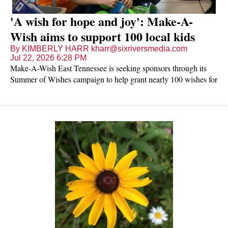
'A wish for hope and joy': Make-A-
Wish aims to support 100 local kids
By KIMBERLY HARR kharr@sixriversmedia.com
Jul 22, 2026 6:28 PM
Make-A-Wish East Tennessee is seeking sponsors through its
Summer of Wishes campaign to help grant nearly 100 wishes for
children with critical illnesses waiting across its 36-county
service area.