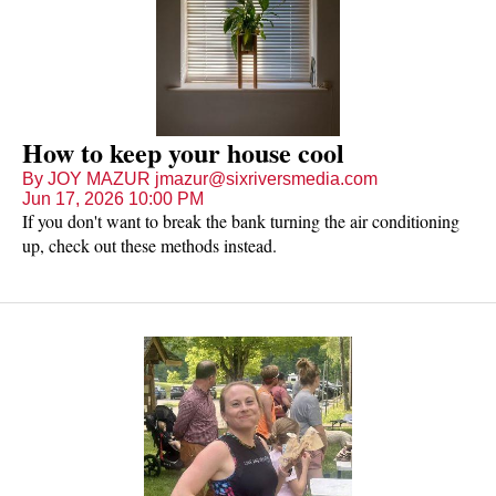
How to keep your house cool
By JOY MAZUR jmazur@sixriversmedia.com
Jun 17, 2026 10:00 PM
If you don't want to break the bank turning the air conditioning
up, check out these methods instead.