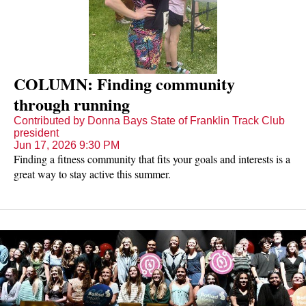
COLUMN: Finding community
through running
Contributed by Donna Bays State of Franklin Track Club
president
Jun 17, 2026 9:30 PM
Finding a fitness community that fits your goals and interests is a
great way to stay active this summer.