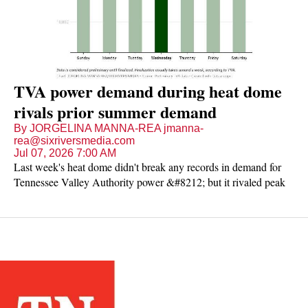
TVA power demand during heat dome
rivals prior summer demand
By JORGELINA MANNA-REA jmanna-
rea@sixriversmedia.com
Jul 07, 2026 7:00 AM
Last week's heat dome didn't break any records in demand for
Tennessee Valley Authority power &#8212; but it rivaled peak
demand numbers during the summer months from the last five
years.