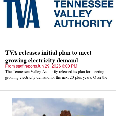
TVA releases initial plan to meet
growing electricity demand
From staff reports
Jun 29, 2026 6:00 PM
The Tennessee Valley Authority released its plan for meeting
growing electricity demand for the next 20-plus years. Over the
next month, the public can share its feedback on that plan.