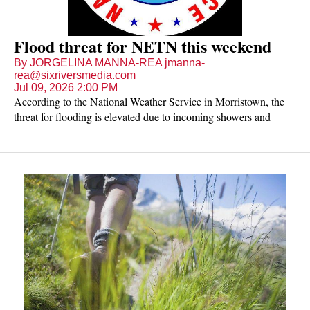
Flood threat for NETN this weekend
By JORGELINA MANNA-REA jmanna-
rea@sixriversmedia.com
Jul 09, 2026 2:00 PM
According to the National Weather Service in Morristown, the
threat for flooding is elevated due to incoming showers and
storms. Most places are expected to get two to four inches of
rain, but higher amounts are likely in local spots.