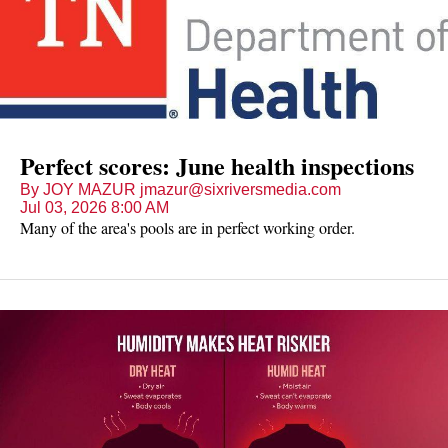
Perfect scores: June health inspections
By JOY MAZUR jmazur@sixriversmedia.com
Jul 03, 2026 8:00 AM
Many of the area's pools are in perfect working order.