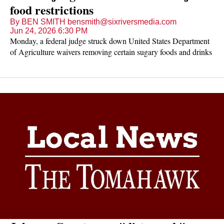
food restrictions
By BEN SMITH bensmith@sixriversmedia.com
Jun 24, 2026 6:30 PM
Monday, a federal judge struck down United States Department
of Agriculture waivers removing certain sugary foods and drinks
from being eligible for purchase using SNAP dollars.