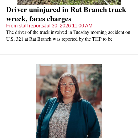
Driver uninjured in Rat Branch truck
wreck, faces charges
From staff reports
Jul 30, 2026 11:00 AM
The driver of the truck involved in Tuesday morning accident on
U.S. 321 at Rat Branch was reported by the THP to be
uninjured but was charged with driving with no license and no
insurance.