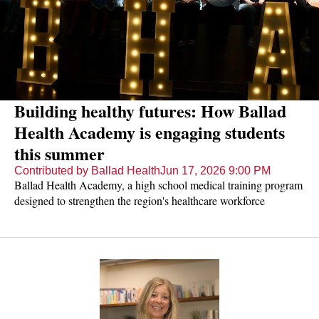
Building healthy futures: How Ballad
Health Academy is engaging students
this summer
Contributed by Ballad Health
Jun 17, 2026 9:00 PM
Ballad Health Academy, a high school medical training program
designed to strengthen the region's healthcare workforce
pipeline, is expanding its reach and impact.