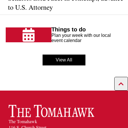
to U.S. Attorney
Things to do
Plan your week with our local
event calendar
View All
The Tomahawk
116 S. Church Street