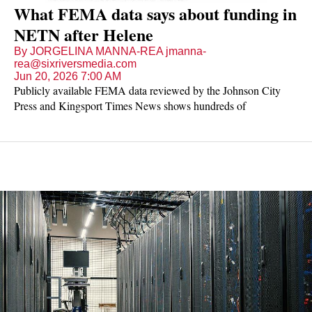
What FEMA data says about funding in
NETN after Helene
By JORGELINA MANNA-REA jmanna-
rea@sixriversmedia.com
Jun 20, 2026 7:00 AM
Publicly available FEMA data reviewed by the Johnson City
Press and Kingsport Times News shows hundreds of
applications for public assistance funding in Northeast Tennessee
— 505 in total for Helene-related disaster recovery to be
distributed across 14 counties and to state agencies. Dozens of
requests run up to millions of dollars.