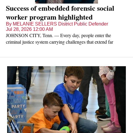
Success of embedded forensic social
worker program highlighted
By MELANIE SELLERS District Public Defender
Jul 28, 2026 12:00 AM
JOHNSON CITY, Tenn. — Every day, people enter the
criminal justice system carrying challenges that extend far
beyond the charges they face. Addiction, mental illness, unstable
housing, and limited access to community resources often
contribute to continued involvement in the justice system.
Through an embedded forensic social worker, the Office of the
District Public Defender for Tennessee's First Judicial District is
helping clients address those challenges while improving
outcomes for individuals, families, and the community.