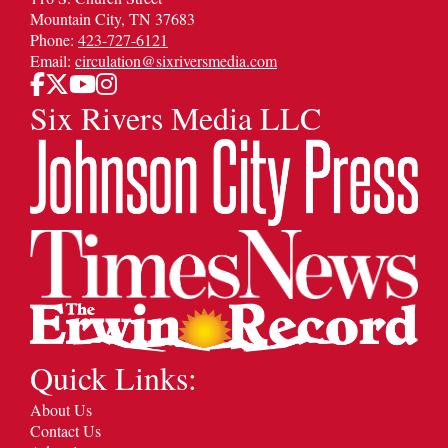
Mountain City, TN 37683
Phone:
423-727-6121
Email:
circulation@sixriversmedia.com
Six Rivers Media LLC
Quick Links:
About Us
Contact Us