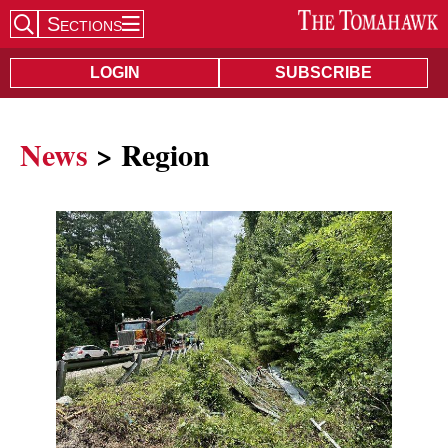
Sections
Search Site
LOGIN
SUBSCRIBE
News
> Region