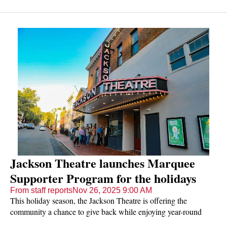
Jackson Theatre launches Marquee
Supporter Program for the holidays
From staff reports
Nov 26, 2025 9:00 AM
This holiday season, the Jackson Theatre is offering the
community a chance to give back while enjoying year-round
entertainment.