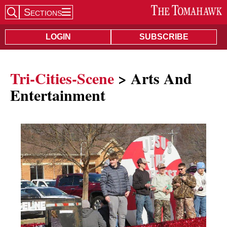
Sections
Search Site
LOGIN
SUBSCRIBE
Tri-Cities-Scene
> Arts And
Entertainment