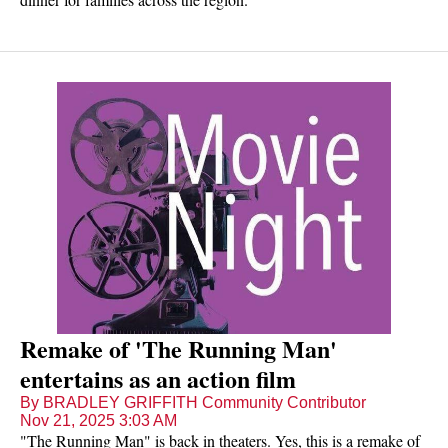
Remake of 'The Running Man'
entertains as an action film
By BRADLEY GRIFFITH Community Contributor
Nov 21, 2025 3:03 AM
"The Running Man" is back in theaters. Yes, this is a remake of