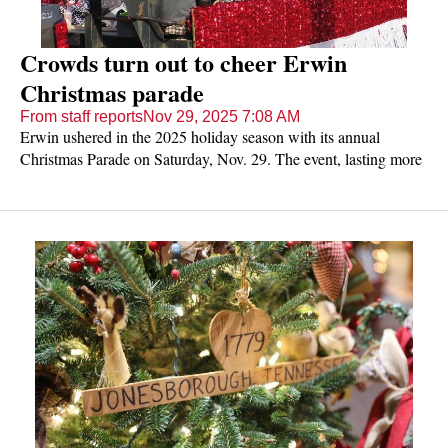
Crowds turn out to cheer Erwin
Christmas parade
From staff reports
Nov 29, 2025 7:08 AM
Erwin ushered in the 2025 holiday season with its annual
Christmas Parade on Saturday, Nov. 29. The event, lasting more
than 90 minutes, enjoyed blue skies and sunshine but a definite
chill nipped noses as onlookers cheered a variety of floats,
firetrucks and other vehicles, bands, dance troupes, musicians,
horseback riders and even a scimitar-wielding bellydancer. Enjoy
this gallery of photos courtesy of The Erwin Record.