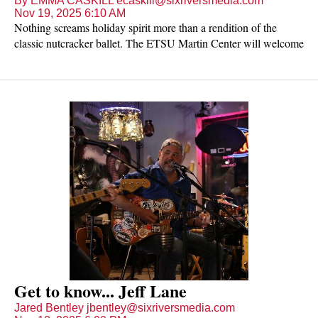
By EMMA CASKILL ecaskill@sixriversmedia.com
Nov 19, 2025 6:10 AM
Nothing screams holiday spirit more than a rendition of the
classic nutcracker ballet. The ETSU Martin Center will welcome
"NUTCRACKER! Magical Christmas Ballet" on Monday, Nov.
24 at 7 p.m. for a night of traditions, entertainment and memories
for all ages.
Get to know... Jeff Lane
Jared Bentley jbentley@sixriversmedia.com