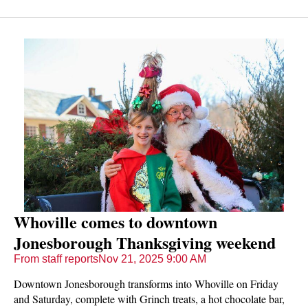
Whoville comes to downtown
Jonesborough Thanksgiving weekend
From staff reports
Nov 21, 2025 9:00 AM
Downtown Jonesborough transforms into Whoville on Friday
and Saturday, complete with Grinch treats, a hot chocolate bar,