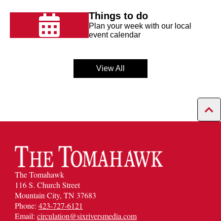
Things to do
Plan your week with our local
event calendar
View All
The Tomahawk
116 S. Church Street
Mountain City, TN 37683
Phone:
423-727-6121
Email:
circulation@sixriversmedia.com