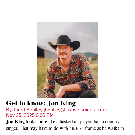
Get to know: Jon King
By Jared Bentley jbentley@sixriversmedia.com
Nov 25, 2025 6:00 PM
Jon King
looks more like a basketball player than a country
singer. That may have to do with his 6'7" frame as he walks in
the door (he's hard to miss) and the fact that he played hoops in