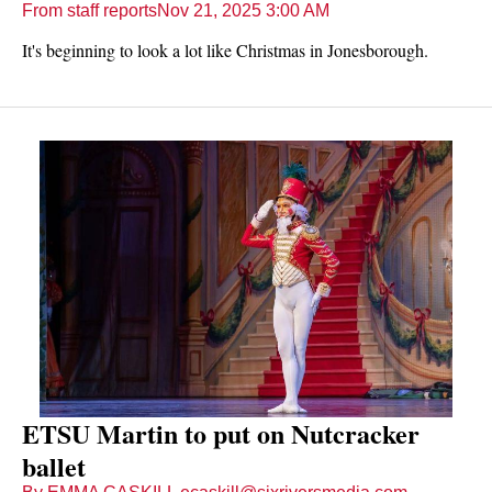
From staff reports
Nov 21, 2025 3:00 AM
It's beginning to look a lot like Christmas in Jonesborough.
ETSU Martin to put on Nutcracker
ballet