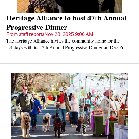
Heritage Alliance to host 47th Annual
Progressive Dinner
From staff reports
Nov 28, 2025 9:00 AM
The Heritage Alliance invites the community home for the
holidays with its 47th Annual Progressive Dinner on Dec. 6.