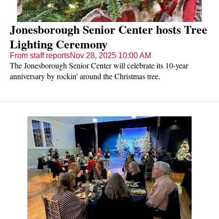
Jonesborough Senior Center hosts Tree
Lighting Ceremony
From staff reports
Nov 28, 2025 10:00 AM
The Jonesborough Senior Center will celebrate its 10-year
anniversary by rockin' around the Christmas tree.