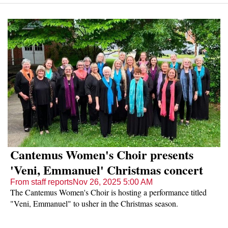
Cantemus Women's Choir presents
'Veni, Emmanuel' Christmas concert
From staff reports
Nov 26, 2025 5:00 AM
The Cantemus Women's Choir is hosting a performance titled
"Veni, Emmanuel" to usher in the Christmas season.