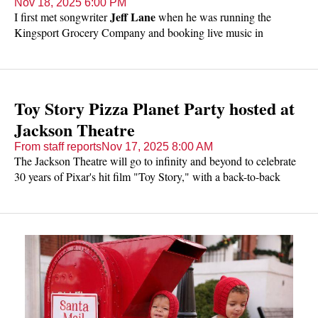
Nov 18, 2025 6:00 PM
Jeff Lane
I first met songwriter
when he was running the
Kingsport Grocery Company and booking live music in
downtown Kingsport. I was able to have a few conversations
with him and realized he had good taste in music - he hoped to
help bring some great regional and national artists to East
Tennessee and I was on board. I didn't know he played.
Toy Story Pizza Planet Party hosted at
Jackson Theatre
From staff reports
Nov 17, 2025 8:00 AM
The Jackson Theatre will go to infinity and beyond to celebrate
30 years of Pixar's hit film "Toy Story," with a back-to-back
weekend of Pizza Planet Parties.