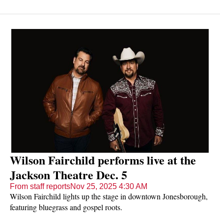
college. He hopes to have his music career reach the same
heights soon — and he is working hard to get there.
Wilson Fairchild performs live at the
Jackson Theatre Dec. 5
From staff reports
Nov 25, 2025 4:30 AM
Wilson Fairchild lights up the stage in downtown Jonesborough,
featuring bluegrass and gospel roots.