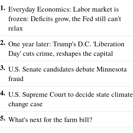
1.
Everyday Economics: Labor market is
frozen: Deficits grow, the Fed still can't
relax
2.
One year later: Trump's D.C. 'Liberation
Day' cuts crime, reshapes the capital
3.
U.S. Senate candidates debate Minnesota
fraud
4.
U.S. Supreme Court to decide state climate
change case
5.
What's next for the farm bill?