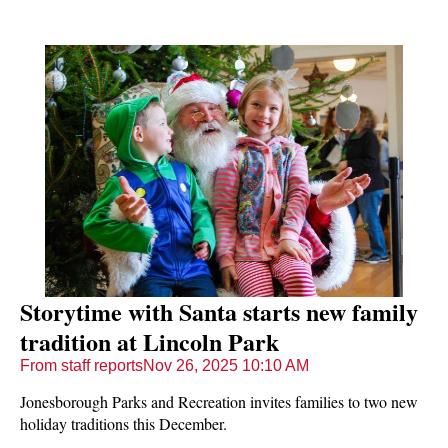
Storytime with Santa starts new family
tradition at Lincoln Park
From staff reports
Nov 26, 2025 10:10 AM
Jonesborough Parks and Recreation invites families to two new
holiday traditions this December.