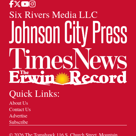
Six Rivers Media LLC
Quick Links:
About Us
Contact Us
Advertise
Subscribe
©
2026
The Tomahawk 116 S. Church Street, Mountain