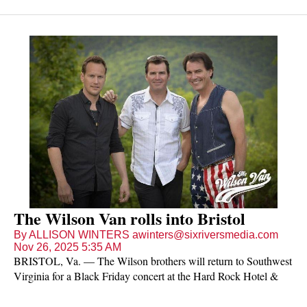
The Wilson Van rolls into Bristol
By ALLISON WINTERS awinters@sixriversmedia.com
Nov 26, 2025 5:35 AM
BRISTOL, Va. — The Wilson brothers will return to Southwest
Virginia for a Black Friday concert at the Hard Rock Hotel &
Casino Bristol.