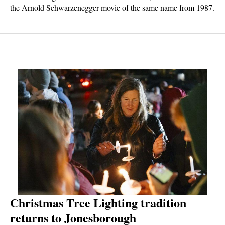
the Arnold Schwarzenegger movie of the same name from 1987.
But this version is different enough from the original film both in
terms of story and quality to make it stand on its own. This
updated version of the story is entertaining with some great
action sequences. "The Running Man" is now available only in
theaters.
Christmas Tree Lighting tradition
returns to Jonesborough