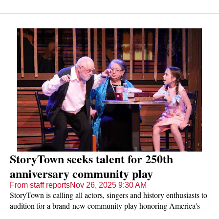
StoryTown seeks talent for 250th
anniversary community play
From staff reports
Nov 26, 2025 9:30 AM
StoryTown is calling all actors, singers and history enthusiasts to
audition for a brand-new community play honoring America's
250th birthday.