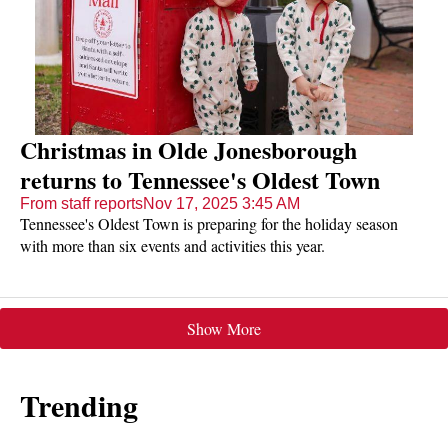
Christmas in Olde Jonesborough
returns to Tennessee's Oldest Town
From staff reports
Nov 17, 2025 3:45 AM
Tennessee's Oldest Town is preparing for the holiday season
with more than six events and activities this year.
Show More
Trending