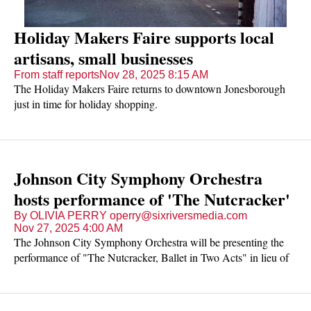
Holiday Makers Faire supports local
artisans, small businesses
From staff reports
Nov 28, 2025 8:15 AM
The Holiday Makers Faire returns to downtown Jonesborough
just in time for holiday shopping.
Johnson City Symphony Orchestra
hosts performance of 'The Nutcracker'
By OLIVIA PERRY operry@sixriversmedia.com
Nov 27, 2025 4:00 AM
The Johnson City Symphony Orchestra will be presenting the
performance of "The Nutcracker, Ballet in Two Acts" in lieu of
the holiday season.