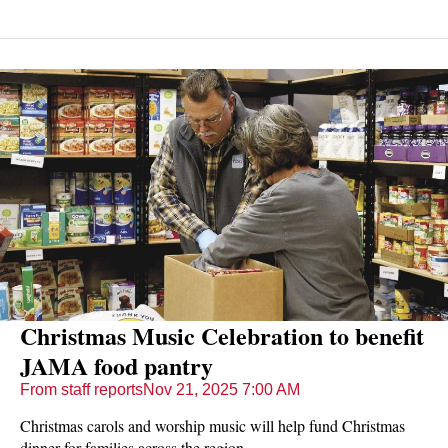
horse rides and the Cheermeister holiday competition.
Christmas Music Celebration to benefit
JAMA food pantry
From staff reports
Nov 21, 2025 7:00 AM
Christmas carols and worship music will help fund Christmas
dinner for families across the region.